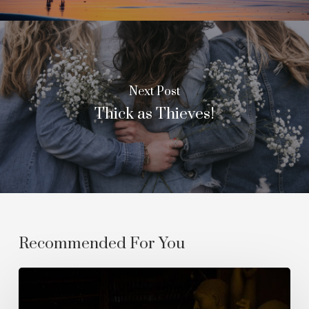
Next Post
Thick as Thieves!
Recommended For You
The
Empyrean