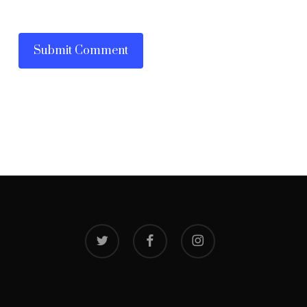
twitter
facebook
instagram
© 2026 Narayani V Manapadam. Website by
ArtoonsInn