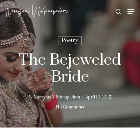
Skip
Men
search
to
Close
main
Menu
content
Poetry
The Bejeweled
Bride
By
Narayani V Manapadam
April 10, 2022
No Comments