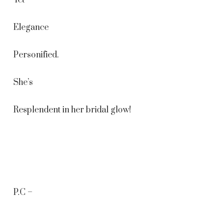
Yet
Elegance
Personified.
She’s
Resplendent in her bridal glow!
P.C –