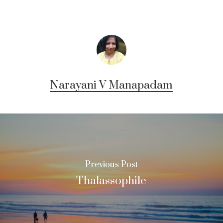
Narayani V Manapadam
Previous Post
Thalassophile