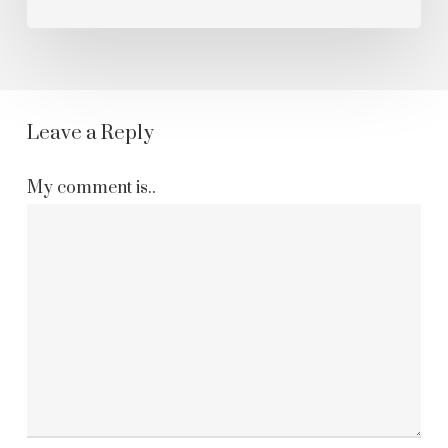
Leave a Reply
My comment is..