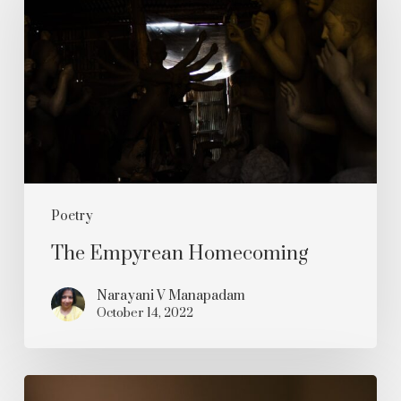
Homecoming
Poetry
The Empyrean Homecoming
Narayani V Manapadam
October 14, 2022
Oh