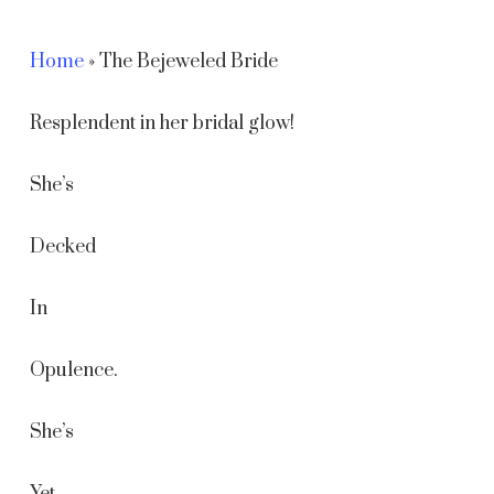
Home
»
The Bejeweled Bride
Resplendent in her bridal glow!
She’s
Decked
In
Opulence.
She’s