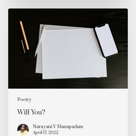
Will
You?
Poetry
Will You?
Narayani V Manapadam
April 17, 2022