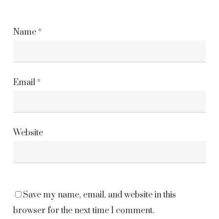
Name
*
Email
*
Website
Save my name, email, and website in this
browser for the next time I comment.