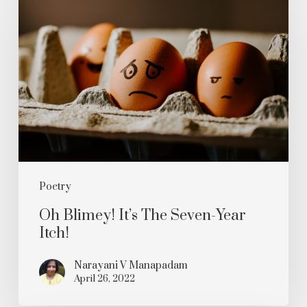
Blimey!
It’s
The
Seven-
Year
Itch!
Poetry
Oh Blimey! It’s The Seven-Year
Itch!
Narayani V Manapadam
April 26, 2022