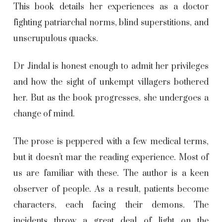
This book details her experiences as a doctor
fighting patriarchal norms, blind superstitions, and
unscrupulous quacks.
Dr Jindal is honest enough to admit her privileges
and how the sight of unkempt villagers bothered
her. But as the book progresses, she undergoes a
change of mind.
The prose is peppered with a few medical terms,
but it doesn’t mar the reading experience. Most of
us are familiar with these. The author is a keen
observer of people. As a result, patients become
characters, each facing their demons. The
incidents throw a great deal of light on the