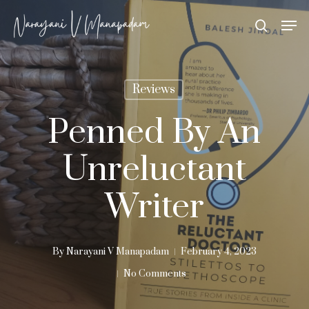
Skip
Men
search
to
Close
main
Menu
content
Reviews
Penned By An
Unreluctant
Writer
By
Narayani V Manapadam
February 4, 2023
No Comments