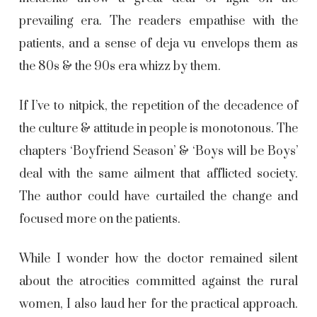
prevailing era. The readers empathise with the
patients, and a sense of deja vu envelops them as
the 80s & the 90s era whizz by them.
If I’ve to nitpick, the repetition of the decadence of
the culture & attitude in people is monotonous. The
chapters ‘Boyfriend Season’ & ‘Boys will be Boys’
deal with the same ailment that afflicted society.
The author could have curtailed the change and
focused more on the patients.
While I wonder how the doctor remained silent
about the atrocities committed against the rural
women, I also laud her for the practical approach.