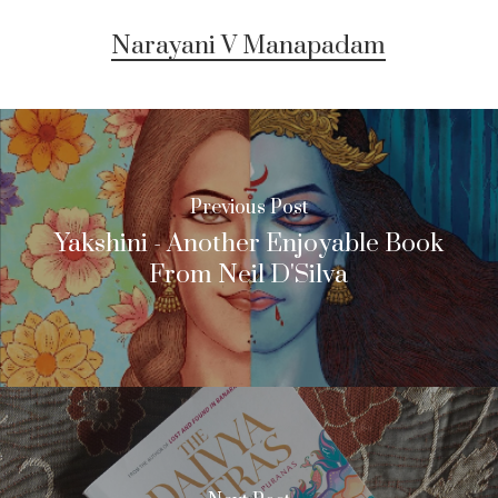
Narayani V Manapadam
Previous Post
Yakshini - Another Enjoyable Book
From Neil D'Silva