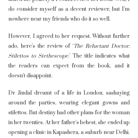
do consider myself as a decent reviewer, but I’m
nowhere near my friends who do it so well.
However, I agreed to her request. Without further
ado, here’s the review of ‘
The Reluctant Doctor:
Stilettos to Stethescope
.’ The title indicates what
the readers can expect from the book, and it
doesn’t disappoint.
Dr Jindal dreamt of a life in London, sashaying
around the parties, wearing elegant gowns and
stilettos. But destiny had other plans for the woman
in her twenties. At her father’s behest, she ended up
opening a clinic in Kapashera, a suburb near Delhi.