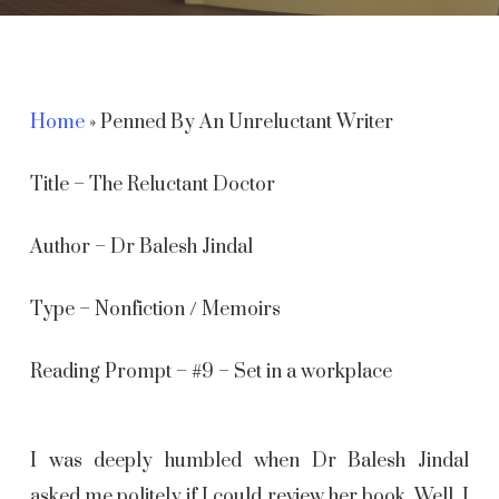
Home
»
Penned By An Unreluctant Writer
Title – The Reluctant Doctor
Author – Dr Balesh Jindal
Type – Nonfiction / Memoirs
Reading Prompt – #9 – Set in a workplace
I was deeply humbled when Dr Balesh Jindal
asked me politely if I could review her book. Well, I