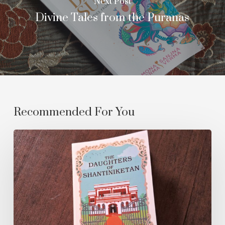
Next Post
Divine Tales from the Puranas
Recommended For You
The
Daughters
of
Shantiniketan:
A
Review