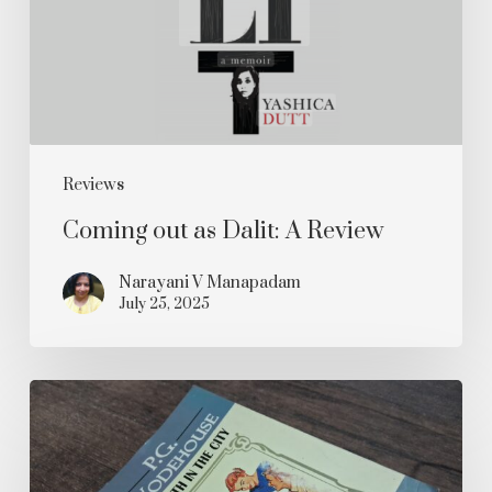
A
Review
Reviews
Coming out as Dalit: A Review
Narayani V Manapadam
July 25, 2025
Psmith
in
the