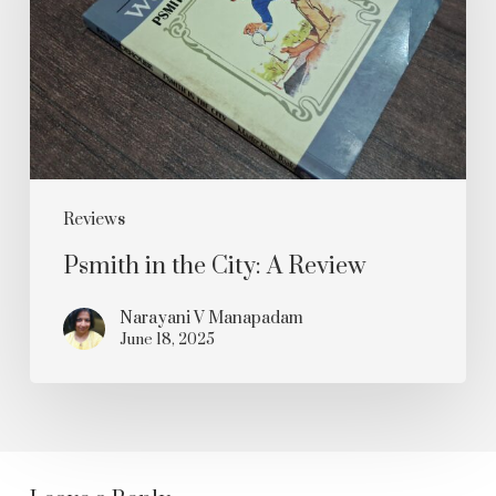
City:
A
Review
Reviews
Psmith in the City: A Review
Narayani V Manapadam
June 18, 2025