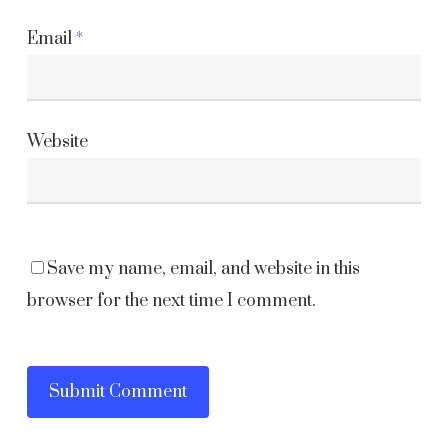
Email
*
Website
Save my name, email, and website in this
browser for the next time I comment.