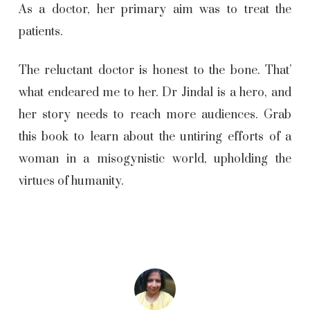
As a doctor, her primary aim was to treat the
patients.
The reluctant doctor is honest to the bone. That’
what endeared me to her. Dr Jindal is a hero, and
her story needs to reach more audiences. Grab
this book to learn about the untiring efforts of a
woman in a misogynistic world, upholding the
virtues of humanity.