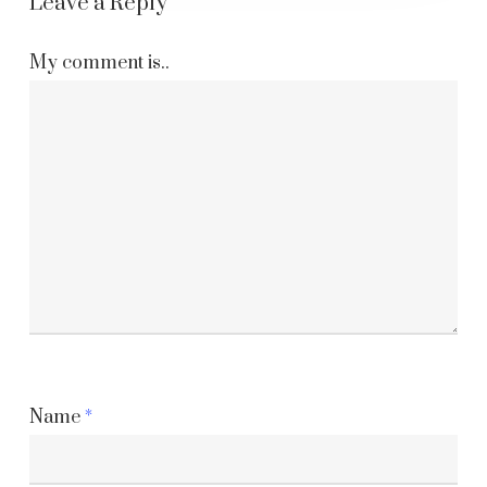
Leave a Reply
My comment is..
Name
*