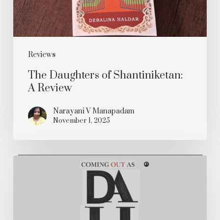
Reviews
The Daughters of Shantiniketan:
A Review
Narayani V Manapadam
November 1, 2025
Coming
out
as
Dalit: