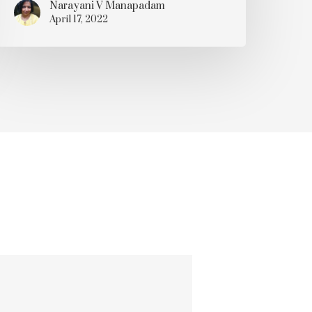
Narayani V Manapadam
April 17, 2022