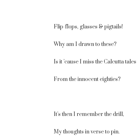
Flip-flops, glasses & pigtails!
Why am I drawn to these?
Is it ’cause I miss the Calcutta tales
From the innocent eighties?
It’s then I remember the drill,
My thoughts in verse to pin.