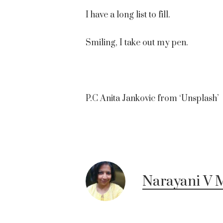
I have a long list to fill.
Smiling, I take out my pen.
P.C Anita Jankovic from ‘Unsplash’
Narayani V