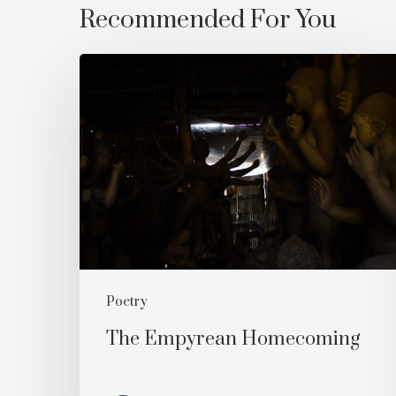
Recommended For You
The
Empyrean
Homecoming
Poetry
The Empyrean Homecoming