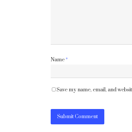
Name
*
Save my name, email, and website