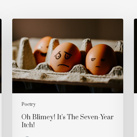
Oh
W
Blimey!
Y
It’s
The
Seven-
Year
Itch!
Poetry
Oh Blimey! It’s The Seven-Year
Itch!