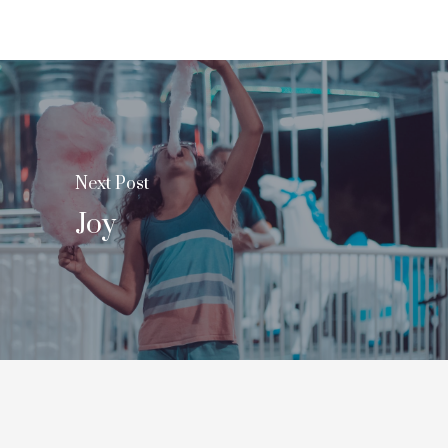
Next Post
Joy