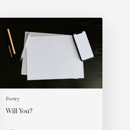
ill
ou?
Poetry
Will You?