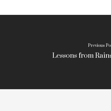
Previous Po
Lessons from Rains