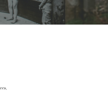
rees,