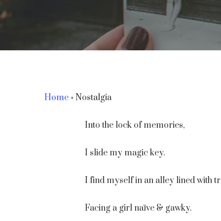
Home
»
Nostalgia
Into the lock of memories,
Hit enter to search or ESC to close
I slide my magic key.
I find myself in an alley lined with t
Facing a girl naïve & gawky.