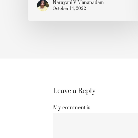
Narayani V Manapadam
October 14, 2022
Leave a Reply
My comment is..