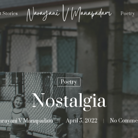
t Stories
Poetry
Poetry
Nostalgia
arayani V Manapadam
April 5, 2022
No Comme