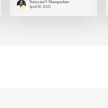
Narayani V Manapadam
April 26, 2022