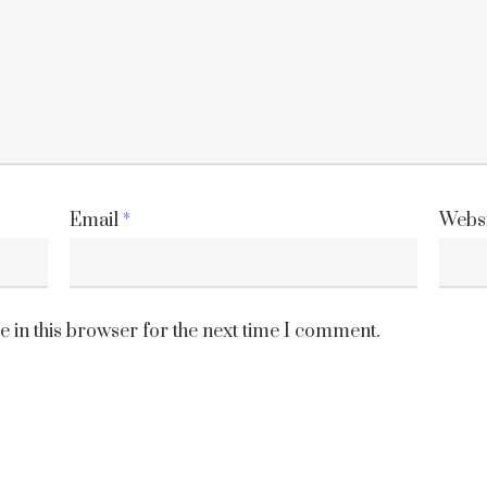
Email
*
Websi
 in this browser for the next time I comment.