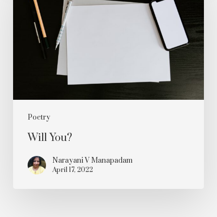
Poetry
Will You?
Narayani V Manapadam
April 17, 2022