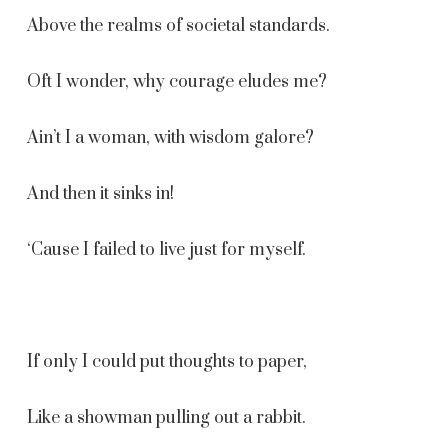
Above the realms of societal standards.
Oft I wonder, why courage eludes me?
Ain’t I a woman, with wisdom galore?
And then it sinks in!
‘Cause I failed to live just for myself.
If only I could put thoughts to paper,
Like a showman pulling out a rabbit.