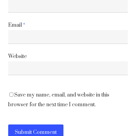
Email
*
Website
Save my name, email, and website in this
browser for the next time I comment.