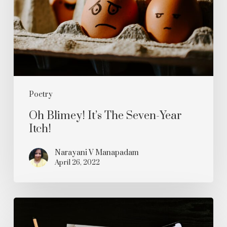
Seven-
Year
Itch!
Poetry
Oh Blimey! It’s The Seven-Year
Itch!
Narayani V Manapadam
April 26, 2022
Will
You?