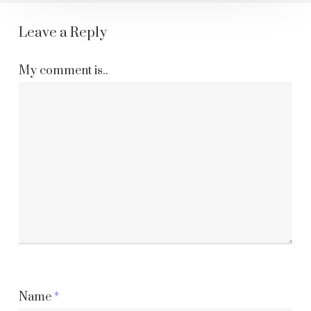
Leave a Reply
My comment is..
Name
*