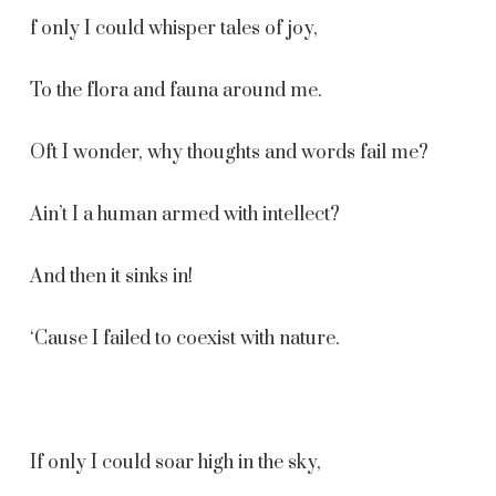
f only I could whisper tales of joy,
To the flora and fauna around me.
Oft I wonder, why thoughts and words fail me?
Ain’t I a human armed with intellect?
And then it sinks in!
‘Cause I failed to coexist with nature.
If only I could soar high in the sky,