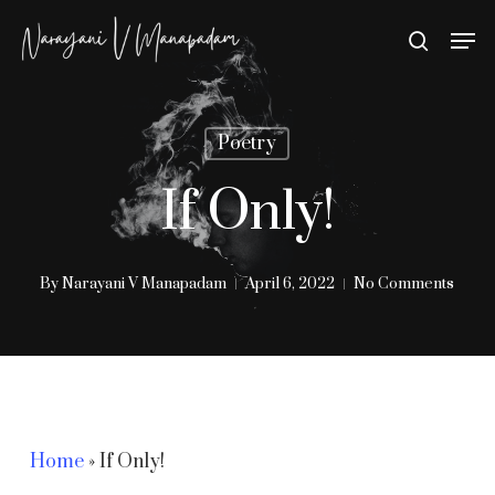
Skip
Men
search
to
Close
main
Menu
content
Poetry
If Only!
By
Narayani V Manapadam
April 6, 2022
No Comments
Home
»
If Only!