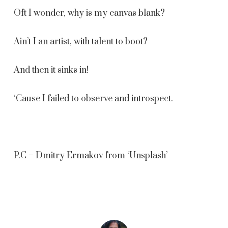
Oft I wonder, why is my canvas blank?
Ain’t I an artist, with talent to boot?
And then it sinks in!
‘Cause I failed to observe and introspect.
P.C – Dmitry Ermakov from ‘Unsplash’