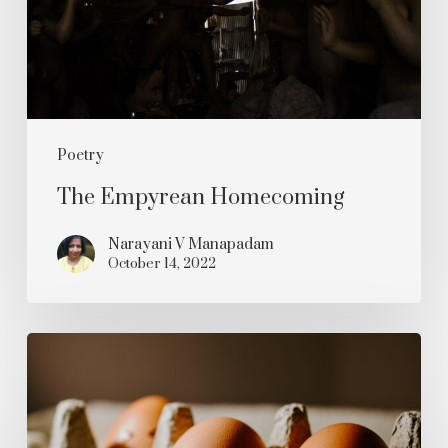
Poetry
The Empyrean Homecoming
Narayani V Manapadam
October 14, 2022
Oh
Blimey!
It’s
The