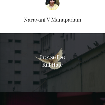
Narayani V Manapadam
Previous Post
Kill Hate