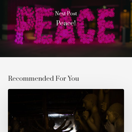
Next Post
Peace!
Recommended For You
The
Empyrean
Homecoming