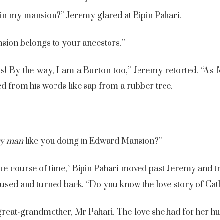
in my mansion?” Jeremy glared at Bipin Pahari.
sion belongs to your ancestors.”
 By the way, I am a Burton too,” Jeremy retorted. “As fo
led from his words like sap from a rubber tree.
ry man
like you doing in Edward Mansion?”
ue course of time,” Bipin Pahari moved past Jeremy and tr
 paused and turned back. “Do you know the love story of Ca
great-grandmother, Mr Pahari. The love she had for her hu