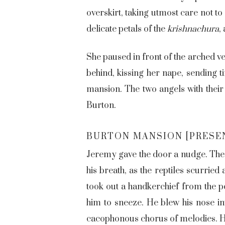
overskirt, taking utmost care not to
delicate petals of the
krishnachura
,
She paused in front of the arched v
behind, kissing her nape, sending t
mansion. The two angels with their
Burton.
BURTON MANSION [PRESE
Jeremy gave the door a nudge. The 
his breath, as the reptiles scurried
took out a handkerchief from the p
him to sneeze. He blew his nose int
cacophonous chorus of melodies. He