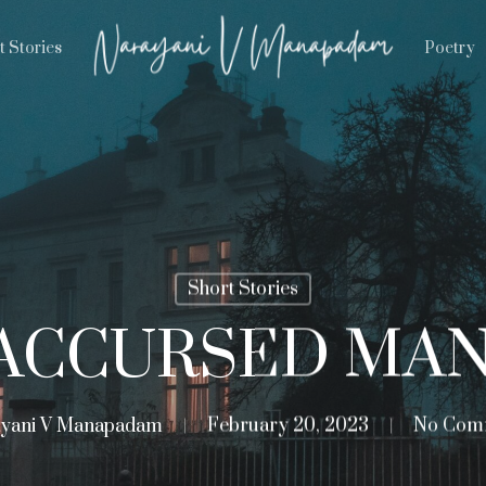
t Stories
Poetry
Short Stories
ACCURSED MA
yani V Manapadam
February 20, 2023
No Com