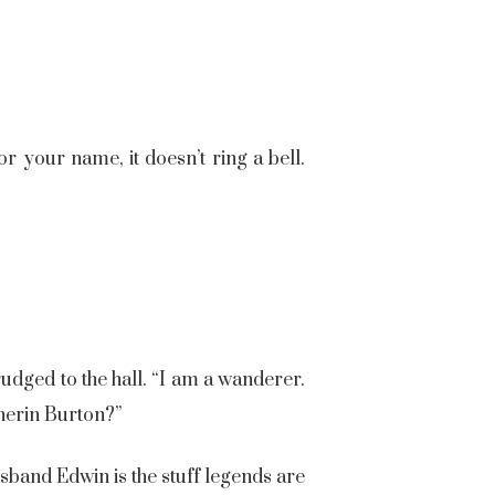
r your name, it doesn’t ring a bell.
udged to the hall. “I am a wanderer.
therin Burton?”
sband Edwin is the stuff legends are