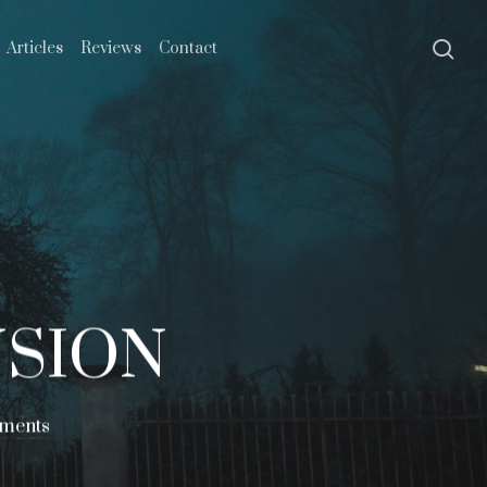
se
Articles
Reviews
Contact
NSION
ments