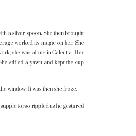
ith a silver spoon. She then brought
beverage worked its magic on her. She
ork, she was alone in Calcutta. Her
She stifled a yawn and kept the cup
the window. It was then she froze.
 supple torso rippled as he gestured