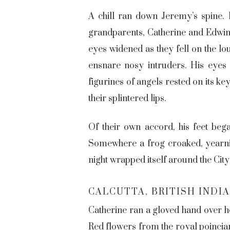
A chill ran down Jeremy’s spine. 
grandparents, Catherine and Edwin 
eyes widened as they fell on the lo
ensnare nosy intruders. His eyes
figurines of angels rested on its k
their splintered lips.
Of their own accord, his feet beg
Somewhere a frog croaked, yearning
night wrapped itself around the City
CALCUTTA, BRITISH INDIA 
Catherine ran a gloved hand over he
Red flowers from the royal poincian