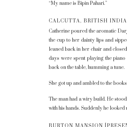
“My name is Bipin Pahari.”
CALCUTTA, BRITISH INDIA 
Catherine poured the aromatic Darje
the cup to her dainty lips and sippe
leaned back in her chair and close
days were spent playing the piano 
back on the table, humming a tune.
She got up and ambled to the booksh
The man had a wiry build. He stood 
with his hands. Suddenly he looked u
BURTON MANSION [PRESE