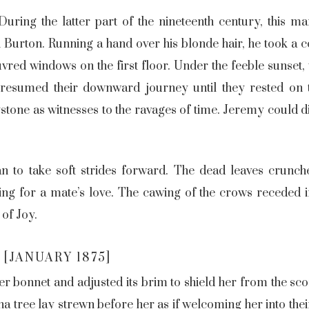
During the latter part of the nineteenth century, this m
Burton. Running a hand over his blonde hair, he took a c
uvred windows on the first floor. Under the feeble sunset, 
 resumed their downward journey until they rested on
eystone as witnesses to the ravages of time. Jeremy could 
an to take soft strides forward. The dead leaves crunch
 for a mate’s love. The cawing of the crows receded int
 of Joy.
[JANUARY 1875]
r bonnet and adjusted its brim to shield her from the sco
a tree lay strewn before her as if welcoming her into their