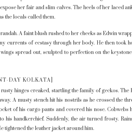
 expose her fair and slim calves. The heels of her laced a
 as the locals called them.
erandah. A faint blush rushed to her cheeks as Edwin wra
iny currents of ecstasy through her body. He then took he
 wings spread out, sculpted to perfection on the keysto
NT-DAY KOLKATA]
rusty hinges creaked, startling the family of geckos. Th
 away. A musty stench hit his nostrils as he crossed the t
ocket of his cargo pants and covered his nose. Cobwebs h
o his handkerchief. Suddenly, the air turned frosty. Rains 
 tightened the leather jacket around him.