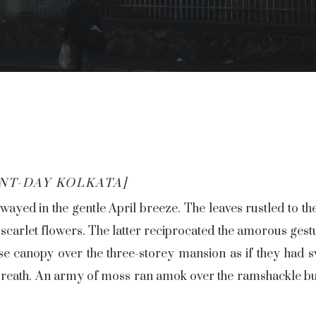
NT-DAY KOLKATA]
wayed in the gentle April breeze. The leaves rustled to t
 scarlet flowers. The latter reciprocated the amorous gestu
e canopy over the three-storey mansion as if they had sw
 breath. An army of moss ran amok over the ramshackle bui