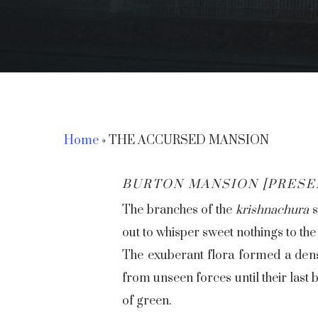
Home
»
THE ACCURSED MANSION
BURTON MANSION [PRESE
The branches of the
krishnachura
s
out to whisper sweet nothings to the
The exuberant flora formed a dens
from unseen forces until their last
Hit enter to search or ESC to close
of green.