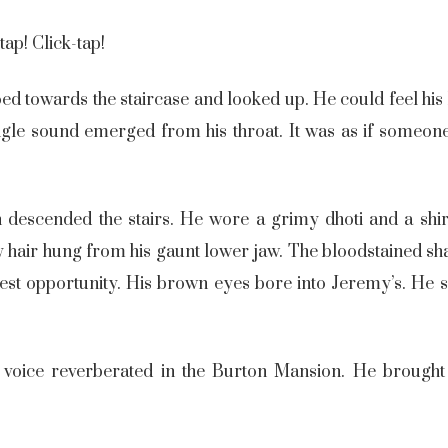
tap! Click-tap!
d towards the staircase and looked up. He could feel his k
ingle sound emerged from his throat. It was as if someone
an descended the stairs. He wore a grimy dhoti and a shi
ey hair hung from his gaunt lower jaw. The bloodstained sh
htest opportunity. His brown eyes bore into Jeremy’s. He
 voice reverberated in the Burton Mansion. He brought