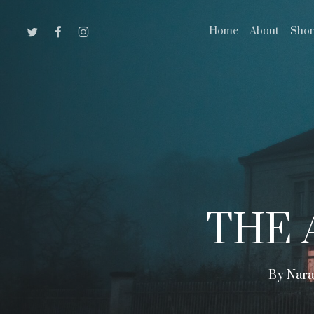
Skip
Twitter
Facebook
Instagram
Home
About
Shor
to
main
content
THE 
By
Nara