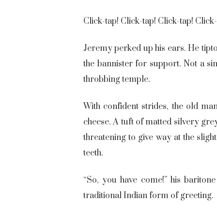
Click-tap! Click-tap! Click-tap! Click-
Jeremy perked up his ears. He tiptoe
the bannister for support. Not a s
throbbing temple.
With confident strides, the old m
cheese. A tuft of matted silvery gr
threatening to give way at the slig
teeth.
“So, you have come!” his baritone
traditional Indian form of greeting.