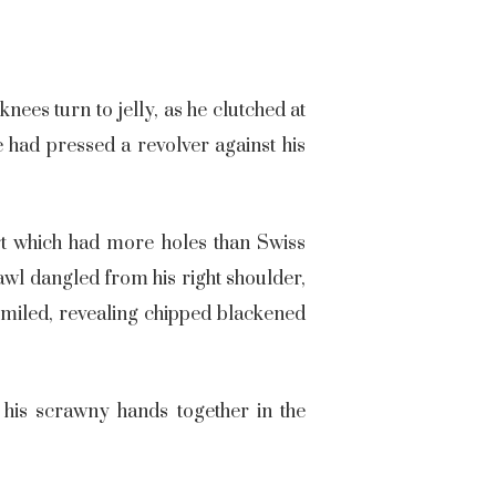
nees turn to jelly, as he clutched at
 had pressed a revolver against his
rt which had more holes than Swiss
awl dangled from his right shoulder,
 smiled, revealing chipped blackened
 his scrawny hands together in the