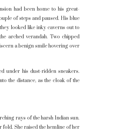
ansion had been home to his great-
ouple of steps and paused. His blue
they looked like inky caverns out to
 the arched verandah. Two chipped
discern a benign smile hovering over
ed under his dust-ridden sneakers.
o the distance, as the cloak of the
rching rays of the harsh Indian sun.
 fold. She raised the hemline of her