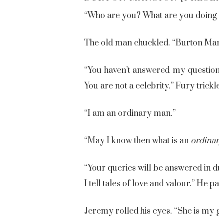
“Who are you? What are you doing 
The old man chuckled. “Burton Man
“You haven’t answered my questions!
You are not a celebrity.” Fury trick
“I am an ordinary man.”
“May I know then what is an
ordina
“Your queries will be answered in d
I tell tales of love and valour.” He
Jeremy rolled his eyes. “She is my 