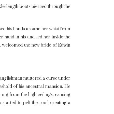
nkle-length boots pierced through the
pped his hands around her waist from
r hand in his and led her inside the
ne, welcomed the new bride of Edwin
e Englishman muttered a curse under
hreshold of his ancestral mansion. He
ung from the high ceilings, causing
started to pelt the roof, creating a