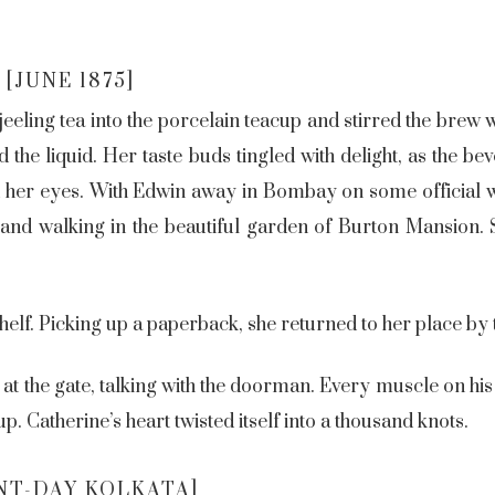
[JUNE 1875]
eling tea into the porcelain teacup and stirred the brew w
d the liquid. Her taste buds tingled with delight, as the 
d her eyes. With Edwin away in Bombay on some official w
and walking in the beautiful garden of Burton Mansion. 
elf. Picking up a paperback, she returned to her place by 
at the gate, talking with the doorman. Every muscle on his
p. Catherine’s heart twisted itself into a thousand knots.
NT-DAY KOLKATA]