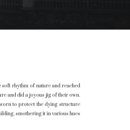
he soft rhythm of nature and reached
re and did a joyous jig of their own.
orn to protect the dying structure
lding, smothering it in various hues