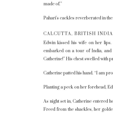
made of.”
Pahari’s cackles reverberated in the
CALCUTTA, BRITISH INDIA
Edwin kissed his wife on her lips
embarked on a tour of India, and i
Catherine!” His chest swelled with p
Catherine patted his hand. “I am pro
Planting a peck on her forehead, Ed
As night set in, Catherine entered 
Freed from the shackles, her golde