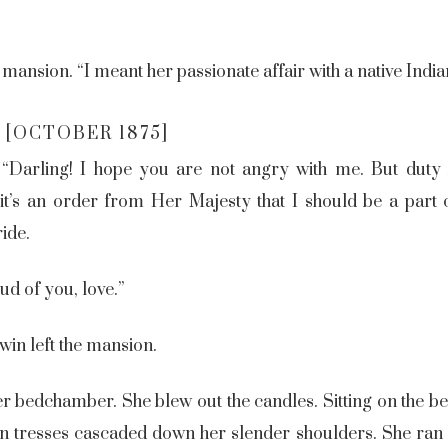
 mansion. “I meant her passionate affair with a native India
 [OCTOBER 1875]
. “Darling! I hope you are not angry with me. But dut
t’s an order from Her Majesty that I should be a part of
ride.
ud of you, love.”
win left the mansion.
her bedchamber. She blew out the candles. Sitting on the be
n tresses cascaded down her slender shoulders. She ran h