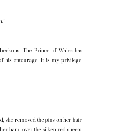
n.”
y beckons. The Prince of Wales has
 his entourage. It is my privilege,
d, she removed the pins on her hair.
er hand over the silken red sheets,