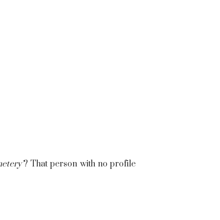
etery’
? That person with no profile