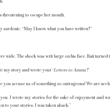
i.
s threatening to escape her mouth.
ly sardonic. “May I know what you have written?”
e wide. The shock was writ large on his face. Rati turned
e my story and wrote your ‘
Letters to Amma’
!
”
e you accuse us of something so outrageous! We are accla
e you. I wrote my stories for the sake of enjoyment and w
 to your stories, I was taken aback.”