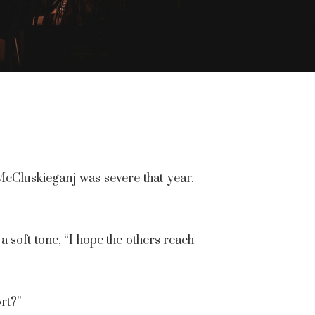
McCluskieganj was severe that year.
 soft tone, “I hope the others reach
rt?”