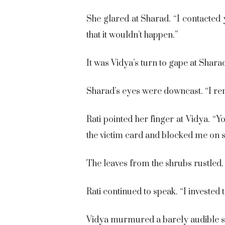
She glared at Sharad. “I contacte
that it wouldn’t happen.”
It was Vidya’s turn to gape at Shara
Sharad’s eyes were downcast. “I rem
Rati pointed her finger at Vidya. “
the victim card and blocked me on s
The leaves from the shrubs rustled
Rati continued to speak. “I invested
Vidya murmured a barely audible sor