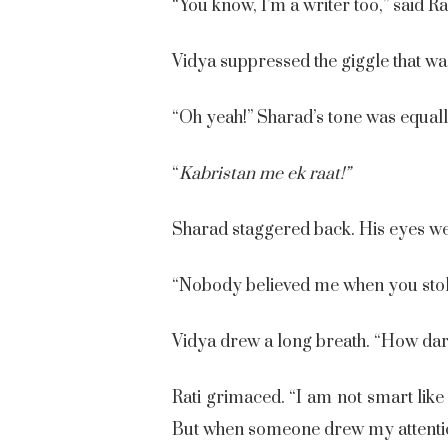
“You know, I’m a writer too,” said Rat
Vidya suppressed the giggle that wa
“Oh yeah!” Sharad’s tone was equal
“
Kabristan me ek raat!”
Sharad staggered back. His eyes wer
“Nobody believed me when you stol
Vidya drew a long breath. “How dar
Rati grimaced. “I am not smart lik
But when someone drew my attention