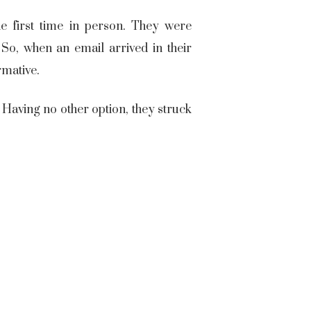
e first time in person. They were
So, when an email arrived in their
irmative.
 Having no other option, they struck