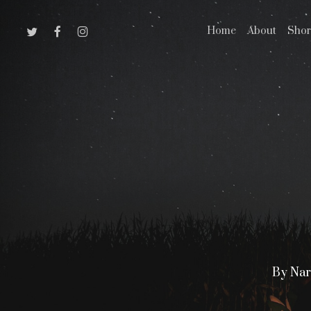
Skip
Twitter
Facebook
Instagram
Home
About
Shor
to
main
content
By
Nar