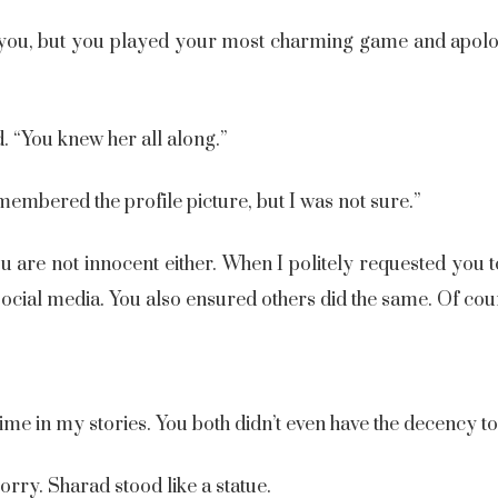
d you, but you played your most charming game and apol
d. “You knew her all along.”
embered the profile picture, but I was not sure.”
You are not innocent either. When I politely requested you
ocial media. You also ensured others did the same. Of cou
.
 time in my stories. You both didn’t even have the decency t
ry. Sharad stood like a statue.