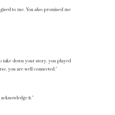
ogised to me. You also promised me
 to take down your story, you played
rse, you are well connected.”
o acknowledge it.”