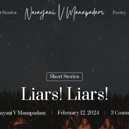
t Stories
Poetry
Short Stories
Liars! Liars!
ayani V Manapadam
February 12, 2024
3 Comm