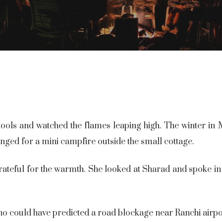
ols and watched the flames leaping high. The winter in 
anged for a mini campfire outside the small cottage.
ateful for the warmth. She looked at Sharad and spoke in a
o could have predicted a road blockage near Ranchi airpo