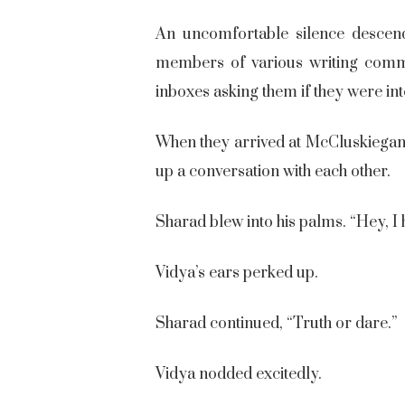
An uncomfortable silence descend
members of various writing commun
inboxes asking them if they were int
When they arrived at McCluskieganj,
up a conversation with each other.
Sharad blew into his palms. “Hey, I
Vidya’s ears perked up.
Sharad continued, “Truth or dare.”
Vidya nodded excitedly.