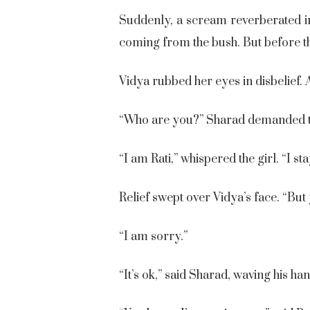
Suddenly, a scream reverberated in
coming from the bush. But before the
Vidya rubbed her eyes in disbelief. 
“Who are you?” Sharad demanded t
“I am Rati,” whispered the girl. “I st
Relief swept over Vidya’s face. “But y
“I am sorry.”
“It’s ok,” said Sharad, waving his ha