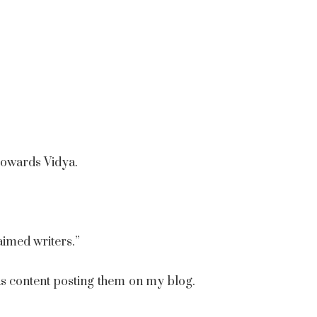
 towards Vidya.
imed writers.”
as content posting them on my blog.