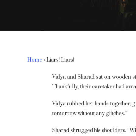
Home
»
Liars! Liars!
Vidya and Sharad sat on wooden sto
Thankfully, their caretaker had arr
Vidya rubbed her hands together, gr
tomorrow without any glitches.”
Hit enter to search or ESC to close
Sharad shrugged his shoulders. “Wh