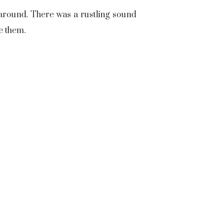
 around. There was a rustling sound
re them.