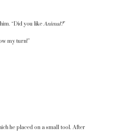
 him. “Did you like
Animal
?
”
Now my turn!”
ich he placed on a small tool. After