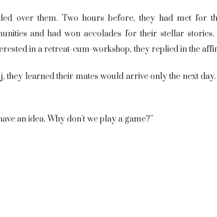
ed over them. Two hours before, they had met for th
ities and had won accolades for their stellar stories. 
erested in a retreat-cum-workshop, they replied in the aff
 they learned their mates would arrive only the next day.
 have an idea. Why don’t we play a game?”