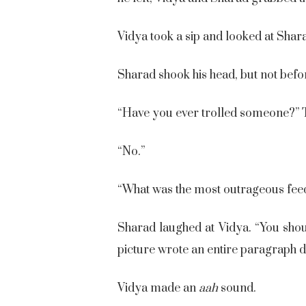
Vidya took a sip and looked at Shara
Sharad shook his head, but not befor
“Have you ever trolled someone?” T
“No.”
“What was the most outrageous fee
Sharad laughed at Vidya. “You sho
picture wrote an entire paragraph di
Vidya made an
aah
sound.