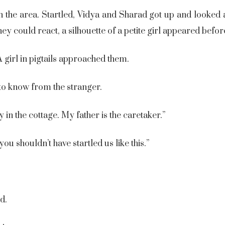
 the area. Startled, Vidya and Sharad got up and looked
y could react, a silhouette of a petite girl appeared befo
A girl in pigtails approached them.
o know from the stranger.
ay in the cottage. My father is the caretaker.”
ou shouldn’t have startled us like this.”
nd.