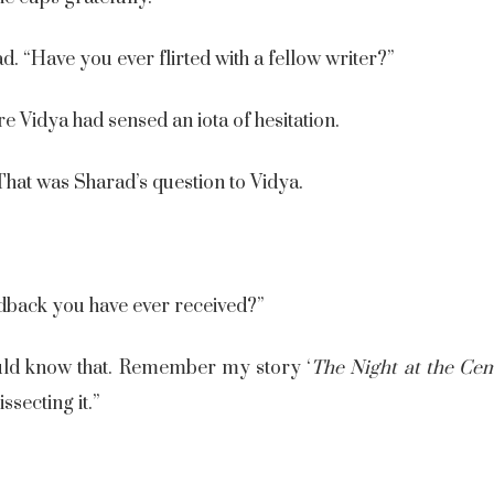
d. “Have you ever flirted with a fellow writer?”
e Vidya had sensed an iota of hesitation.
hat was Sharad’s question to Vidya.
dback you have ever received?”
uld know that. Remember my story ‘
The Night at the Cem
ssecting it.”