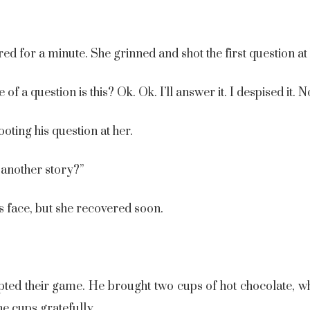
d for a minute. She grinned and shot the first question at
f a question is this? Ok. Ok. I’ll answer it. I despised it. 
ting his question at her.
 another story?”
s face, but she recovered soon.
upted their game. He brought two cups of hot chocolate, wh
he cups gratefully.