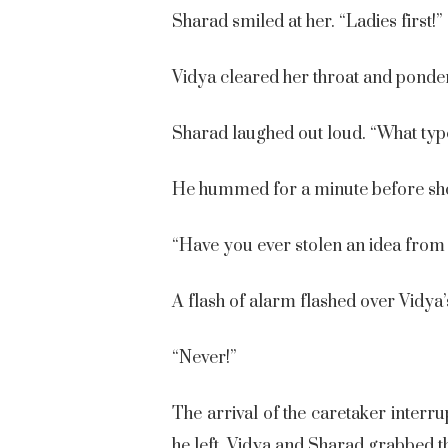
Sharad smiled at her. “Ladies first!”
Vidya cleared her throat and pondere
Sharad laughed out loud. “What type o
He hummed for a minute before shoo
“Have you ever stolen an idea from
A flash of alarm flashed over Vidya’
“Never!”
The arrival of the caretaker interr
he left, Vidya and Sharad grabbed t