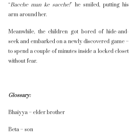
“
Bacche man ke sacche!
” he smiled, putting his
arm around her.
Meanwhile, the children got bored of hide-and-
seek and embarked on a newly discovered game –
to spend a couple of minutes inside a locked closet
without fear.
Glossary:
Bhaiyya – elder brother
Beta – son