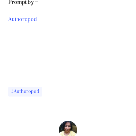
Prompt by –
Authoropod
#Authoropod