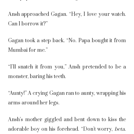
Ansh approached Gagan. “Hey, I love your watch.
Can I borrow it?”
Gagan took a step back. “No. Papa bought it from
Mumbai for me.”
“I’ll snatch it from you,” Ansh pretended to be a
monster, baring his teeth.
“Aunty!” A crying Gagan ran to aunty, wrapping his
arms around her legs.
Ansh’s mother giggled and bent down to kiss the
adorable boy on his forehead. “Don’t worry,
beta
.