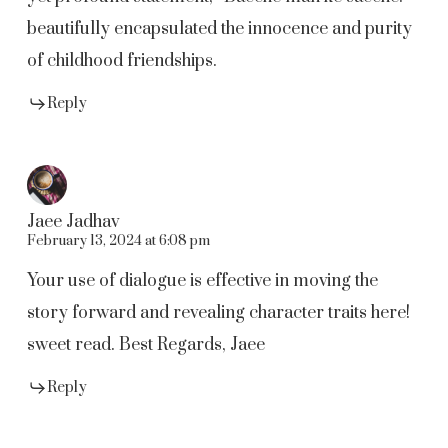
beautifully encapsulated the innocence and purity
of childhood friendships.
Reply
Jaee Jadhav
February 13, 2024 at 6:08 pm
Your use of dialogue is effective in moving the
story forward and revealing character traits here!
sweet read. Best Regards, Jaee
Reply