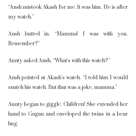
“Ansh mistook Akash for me. It was him. He is after
my watch.”
Ansh butted in. “Mamma! I was with you.
Remember?”
Aunty asked Ansh, “What’s with this watch?”
Ansh pointed at Akash’s watch. “I told him I would
snatch his watch. But that was a joke, mamma.”
Aunty began to giggle. Children! She extended her
hand to Gagan and enveloped the twins in a bear
hug.