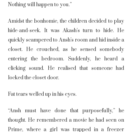
Nothing will happen to you.”
Amidst the bonhomie, the children decided to play
hide-and-seek. It was Akash’s turn to hide. He
quickly scampered to Ansh’s room and hid inside a
closet. He crouched, as he sensed somebody
entering the bedroom. Suddenly, he heard a
clicking sound. He realised that someone had
locked the closet door.
Fat tears welled up in his eyes.
“Ansh must have done that purposefully,” he
thought. He remembered a movie he had seen on
Prime, where a girl was trapped in a freezer