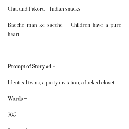
Chat and Pakora – Indian snacks
Bacche man ke sacche – Children have a pure
heart
Prompt of Story #4
–
Identical twins, a party invitation, a locked closet
Words –
765