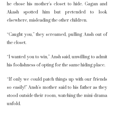
he chose his mother’s closet to hide. Gagan and
Akash spotted him but pretended to look
elsewhere, misleading the other children.
“Caught you,” they screamed, pulling Ansh out of
the closet.
“I wanted you to win,” Ansh said, unwilling to admit
his foolishness of opting for the same hiding place.
“If only we could patch things up with our friends
so easily!” Ansh’s mother said to his father as they
stood outside their room, watching the mini-drama
unfold.