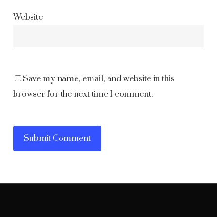
Website
Save my name, email, and website in this
browser for the next time I comment.