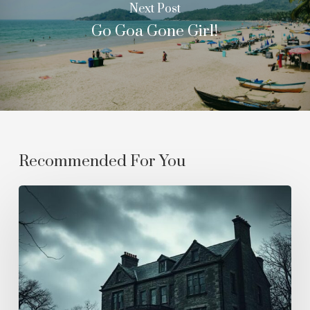
Next Post
Go Goa Gone Girl!
Recommended For You
Where
The
Mist
Never
Lifts