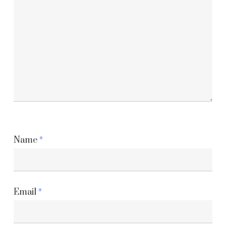
Name
*
Email
*