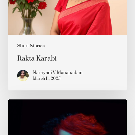
Short Stories
Rakta Karabi
Narayani V Manapadam
March 11, 2025
Psychedelic
Rhapsody