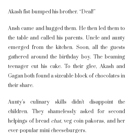
Akash fist-bumped his brother. “Deal!”
Ansh came and hugged them. He then led them to
the table and called his parents. Uncle and aunty
emerged from the kitchen. Soon, all the guests
gathered around the birthday boy. The beaming
teenager cut his cake. To their glee, Akash and
Gagan both found a sizeable block of chocolates in
their share.
Aunty’s culinary skills didn’t disappoint the
children. They shamelessly asked for second
helpings of bread
chat
, veg coin
pakoras
, and her
ever-popular mini cheeseburgers.