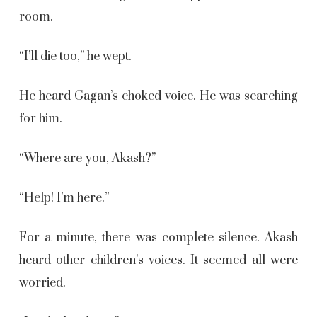
room.
“I’ll die too,” he wept.
He heard Gagan’s choked voice. He was searching
for him.
“Where are you, Akash?”
“Help! I’m here.”
For a minute, there was complete silence. Akash
heard other children’s voices. It seemed all were
worried.