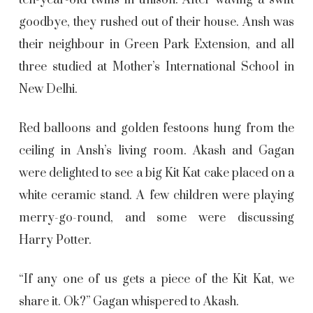
ten-year-old twins in unison. After waving a swift
goodbye, they rushed out of their house. Ansh was
their neighbour in Green Park Extension, and all
three studied at Mother’s International School in
New Delhi.
Red balloons and golden festoons hung from the
ceiling in Ansh’s living room. Akash and Gagan
were delighted to see a big Kit Kat cake placed on a
white ceramic stand. A few children were playing
merry-go-round, and some were discussing
Harry Potter.
“If any one of us gets a piece of the Kit Kat, we
share it. Ok?” Gagan whispered to Akash.