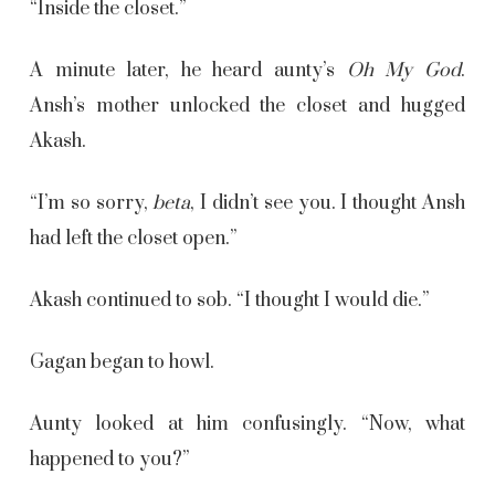
“Inside the closet.”
A minute later, he heard aunty’s
Oh My God
.
Ansh’s mother unlocked the closet and hugged
Akash.
“I’m so sorry,
beta
, I didn’t see you. I thought Ansh
had left the closet open.”
Akash continued to sob. “I thought I would die.”
Gagan began to howl.
Aunty looked at him confusingly. “Now, what
happened to you?”