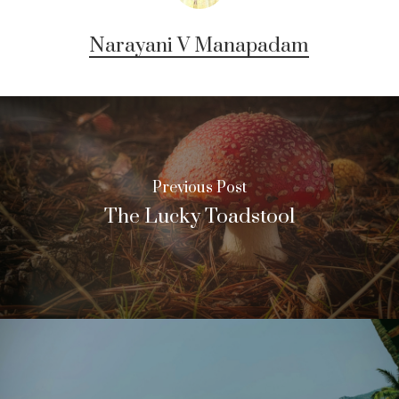
Narayani V Manapadam
Previous Post
The Lucky Toadstool