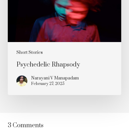
Short Stories
Psychedelic Rhapsody
Narayani V Manapadam
February 27, 2025
3 Comments