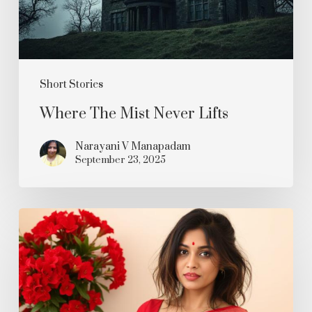
Short Stories
Where The Mist Never Lifts
Narayani V Manapadam
September 23, 2025
Rakta
Karabi