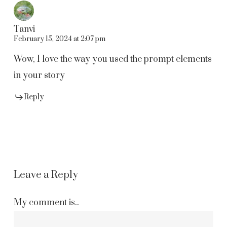
Tanvi
February 15, 2024 at 2:07 pm
Wow, I love the way you used the prompt elements
in your story
Reply
Leave a Reply
My comment is..