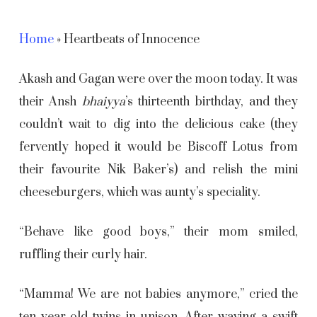
Home
»
Heartbeats of Innocence
Akash and Gagan were over the moon today. It was
their Ansh
bhaiyya
’s
thirteenth birthday, and they
couldn’t wait to dig into the delicious cake (they
fervently hoped it would be Biscoff Lotus from
their favourite Nik Baker’s) and relish the mini
cheeseburgers, which was aunty’s speciality.
“Behave like good boys,” their mom smiled,
ruffling their curly hair.
“Mamma! We are not babies anymore,” cried the