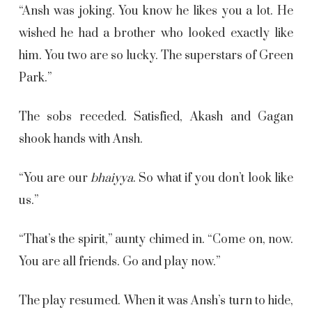
“Ansh was joking. You know he likes you a lot. He
wished he had a brother who looked exactly like
him. You two are so lucky. The superstars of Green
Park.”
The sobs receded. Satisfied, Akash and Gagan
shook hands with Ansh.
“You are our
bhaiyya
. So what if you don’t look like
us.”
“That’s the spirit,” aunty chimed in. “Come on, now.
You are all friends. Go and play now.”
The play resumed. When it was Ansh’s turn to hide,