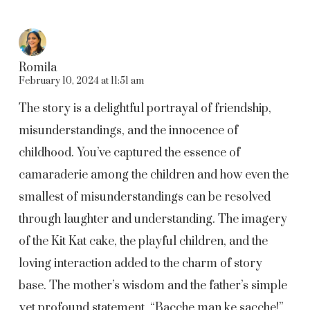
Romila
February 10, 2024 at 11:51 am
The story is a delightful portrayal of friendship,
misunderstandings, and the innocence of
childhood. You’ve captured the essence of
camaraderie among the children and how even the
smallest of misunderstandings can be resolved
through laughter and understanding. The imagery
of the Kit Kat cake, the playful children, and the
loving interaction added to the charm of story
base. The mother’s wisdom and the father’s simple
yet profound statement, “Bacche man ke sacche!”