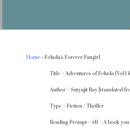
Home
»
Feluda’s Forever Fangirl
Title – Adventures of Feluda (Vol 1 
Author – Satyajit Ray [translated
Type – Fiction / Thriller
Hit enter to search or ESC to close
Reading Prompt – #11 – A book you 