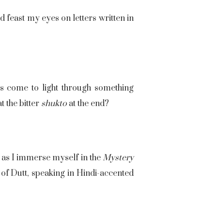
d feast my eyes on letters written in
rs come to light through something
t the bitter
shukto
at the end?
 as I immerse myself in the
Mystery
e of Dutt, speaking in Hindi-accented