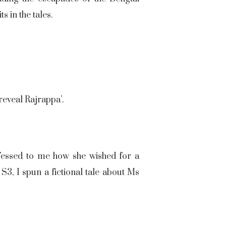
s in the tales.
 reveal Rajrappa’.
essed to me how she wished for a
3, I spun a fictional tale about Ms