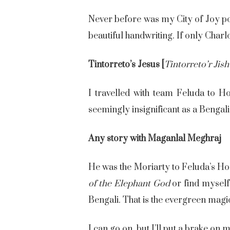
Never before was my City of Joy port
beautiful handwriting. If only Char
Tintorreto’s Jesus [
Tintorreto’r Jis
I travelled with team Feluda to H
seemingly insignificant as a Bengali’
Any story with Maganlal Meghraj
He was the Moriarty to Feluda’s Ho
of the Elephant God
or find myself 
Bengali. That is the evergreen magi
I can go on, but I’ll put a brake on 