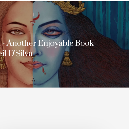
i - Another Enjoyable Book
l D'Silva