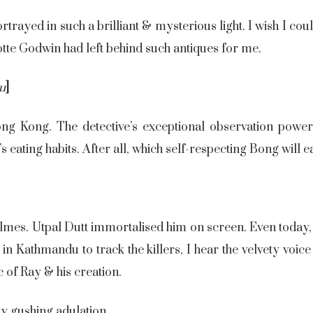
rayed in such a brilliant & mysterious light. I wish I coul
lotte Godwin had left behind such antiques for me.
hu
]
ong Kong. The detective’s exceptional observation powe
s eating habits. After all, which self-respecting Bong will ea
lmes. Utpal Dutt immortalised him on screen. Even today,
in Kathmandu to track the killers, I hear the velvety voic
c of Ray & his creation.
my gushing adulation.