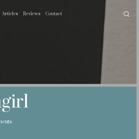
se
Articles
Reviews
Contact
girl
ents