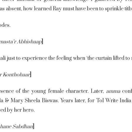
s absent, how learned Ray must have been to sprinkle titbit
odes.
masta’r Abhishaap
]
ali just to experience the feeling when ‘the curtain lifted to
r Konthohaar
]
sence of the young female character. Later,
amma
conf
& Mary Sheela Biswas. Years later, for ToI Write India S
red by her hero.
thane Sabdhan
]