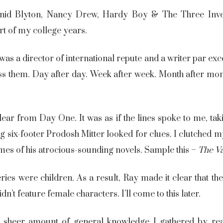
nid Blyton, Nancy Drew, Hardy Boy & The Three Invest
art of my college years.
as a director of international repute and a writer par ex
s them. Day after day. Week after week. Month after mon
lear from Day One. It was as if the lines spoke to me, 
g six-footer Prodosh Mitter looked for clues. I clutched
mes of his atrocious-sounding novels. Sample this –
The
V
ries were children. As a result, Ray made it clear that th
dn’t feature female characters. I’ll come to this later.
sheer amount of general knowledge I gathered by rea