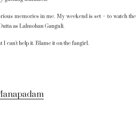
orious memories in me. My weekend is set – to watch the
 Dutta as Lalmohan Ganguli.
I can’t help it. Blame it on the fangirl.
 Manapadam