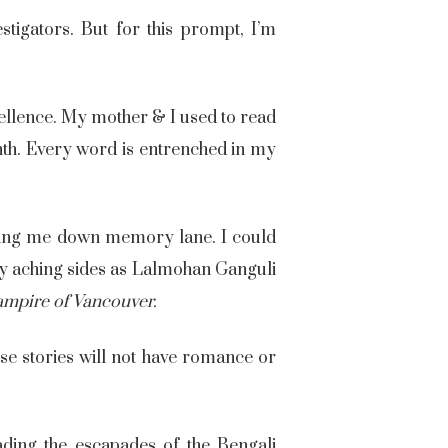
igators. But for this prompt, I’m
cellence. My mother & I used to read
th. Every word is entrenched in my
taking me down memory lane. I could
 my aching sides as Lalmohan Ganguli
ampire of Vancouver
.
ese stories will not have romance or
ding the escapades of the Bengali