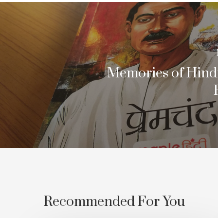
Memories of Hindi
Recommended For You