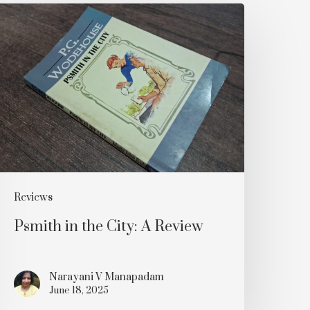
smith
n
he
ity:
A
eview
Reviews
Psmith in the City: A Review
Narayani V Manapadam
June 18, 2025