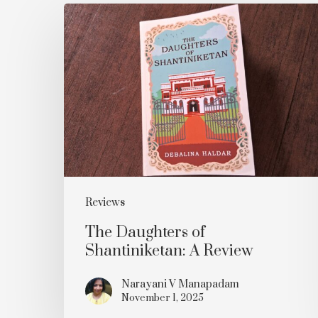
The
Daughters
of
Shantiniketan:
A
Review
Reviews
The Daughters of
Shantiniketan: A Review
Narayani V Manapadam
November 1, 2025