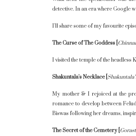
detective. In an era where Google wa
I’ll share some of my favourite epis
The Curse of The Goddess [
Chinna
I visited the temple of the headless K
Shakuntala’s Necklace [
Shakuntala’
My mother & I rejoiced at the pre
romance to develop between Feluda 
Biswas following her dreams, inspi
The Secret of the Cemetery [
Goras