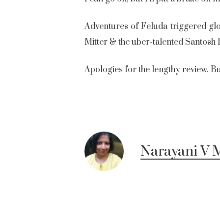
Adventures of Feluda triggered gl
Mitter & the uber-talented Santosh
Apologies for the lengthy review. But 
Narayani V