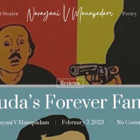
t Stories
Poetry
Reviews
uda’s Forever Fan
ayani V Manapadam
February 7, 2023
No Comm