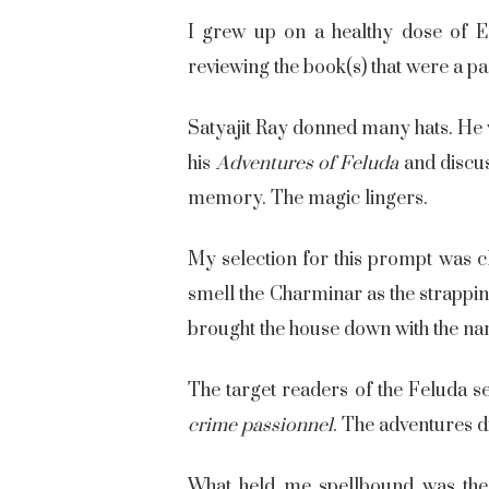
I grew up on a healthy dose of E
reviewing the book(s) that were a p
Satyajit Ray donned many hats. He w
his
Adventures of Feluda
and discus
memory. The magic lingers.
My selection for this prompt was c
smell the Charminar as the strappin
brought the house down with the na
The target readers of the Feluda se
crime passionnel
. The adventures di
What held me spellbound was the 