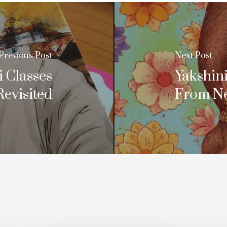
Previous Post
Next Post
 Classes
Yakshin
Revisited
From Nei