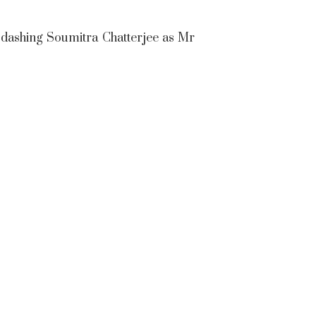
 dashing Soumitra Chatterjee as Mr