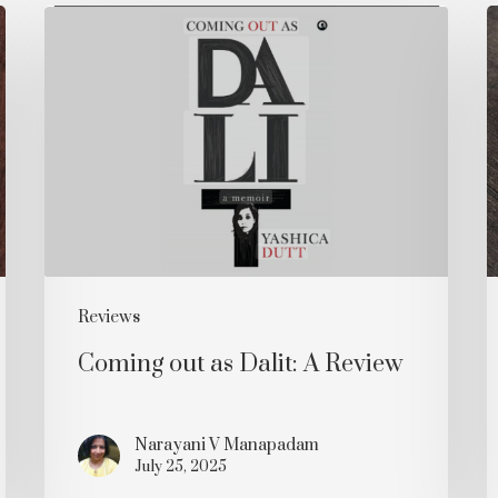
Coming
P
out
i
as
t
Dalit:
C
A
Review
R
Reviews
Coming out as Dalit: A Review
Narayani V Manapadam
July 25, 2025