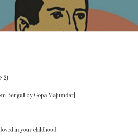
& 2)
 from Bengali by Gopa Majumdar]
loved in your childhood