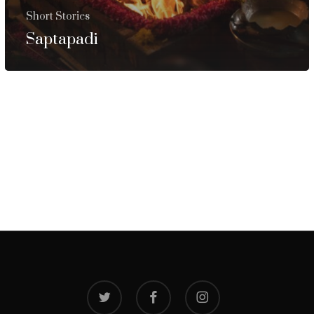
Short Stories
Saptapadi
twitter
facebook
instagram